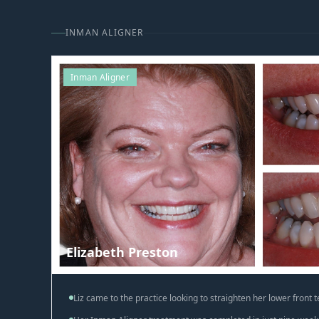
INMAN ALIGNER
Inman Aligner
Elizabeth Preston
Liz came to the practice looking to straighten her lower front t