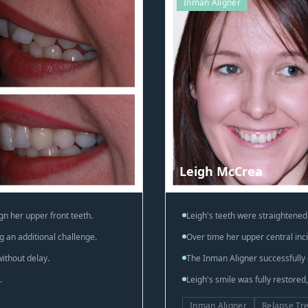
Inman Aligner
Leigh McCrea
gn her upper front teeth.
Leigh's teeth were straightened 
g an additional challenge.
Over time her upper central inci
ithout delay.
The Inman Aligner successfully 
.
Leigh's smile was fully restored
Inman Aligner
Relapse Tr