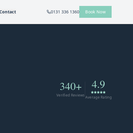
Contact
0131 336 1360
Book Now
4.9
340+
Verified Reviews
Average Rating