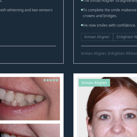
s.
The Inman Aligner straightened h
teeth whitening and two veneers
To complete the smile makeover,
crowns and bridges.
He now smiles with confidence.
Inman Aligner
Enlighten 
Inman Aligner, Enlighten Whit
Inman Aligner