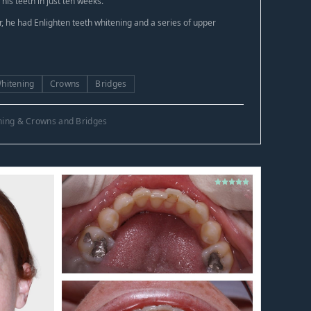
is teeth in just ten weeks.
 he had Enlighten teeth whitening and a series of upper
Whitening
Crowns
Bridges
ening & Crowns and Bridges