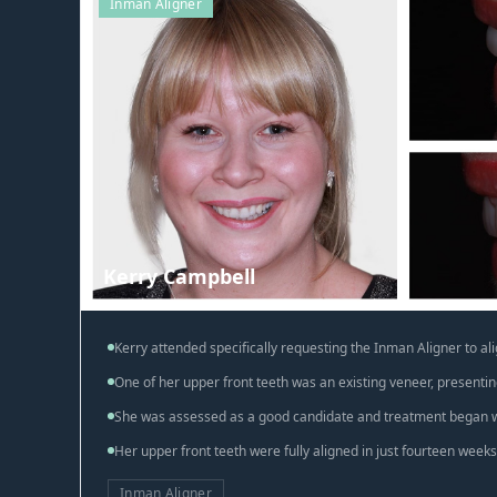
Inman Aligner
Kerry Campbell
Kerry attended specifically requesting the Inman Aligner to ali
One of her upper front teeth was an existing veneer, presentin
She was assessed as a good candidate and treatment began w
Her upper front teeth were fully aligned in just fourteen weeks
Inman Aligner