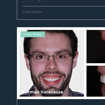
Inman Aligner
Inman Aligner
Norman Vonkrause