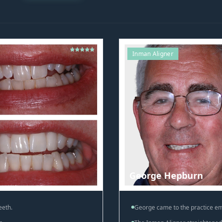
Inman Aligner
George Hepburn
eeth.
George came to the practice em