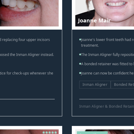
Joanne Mair
 replacing four upper incisors
Joanne's lower front teeth had 
treatment.
posed the Inman Aligner instead.
The Inman Aligner fully repositi
A bonded retainer was fitted to 
ctice for check-ups whenever she
Joanne can now be confident her 
Inman Aligner
Bonded Ret
Inman Aligner & Bonded Retai