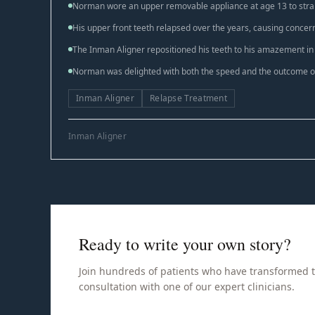
Norman wore an upper removable appliance at age 13 to strai
His upper front teeth relapsed over the years, causing concer
The Inman Aligner repositioned his teeth to his amazement in
Norman was delighted with both the speed and the outcome of
Inman Aligner
Relapse Treatment
Inman Aligner
Ready to write your own story?
Join hundreds of patients who have transformed t
consultation with one of our expert clinicians.