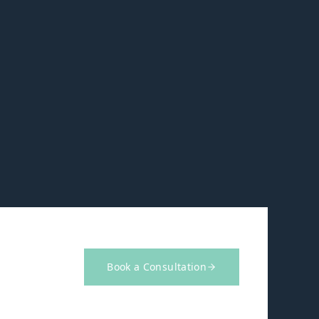
Book a Consultation