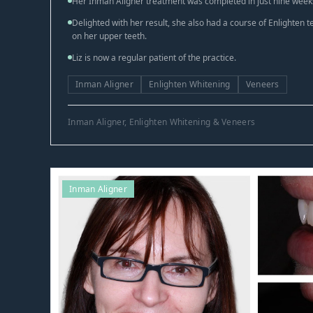
Her Inman Aligner treatment was completed in just nine week
Delighted with her result, she also had a course of Enlighten 
on her upper teeth.
Liz is now a regular patient of the practice.
Inman Aligner
Enlighten Whitening
Veneers
Inman Aligner, Enlighten Whitening & Veneers
Inman Aligner