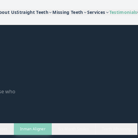
bout Us
Straight Teeth
Missing Teeth
Services
Testimonials
ose who
ases
Inman Aligner
Six Month Smiles
Teeth Whitening