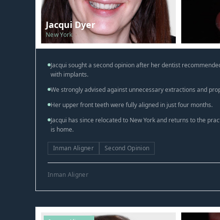
Jacqui Dyer
New York
Jacqui sought a second opinion after her dentist recommended
with implants.
We strongly advised against unnecessary extractions and pro
Her upper front teeth were fully aligned in just four months.
Jacqui has since relocated to New York and returns to the pra
is home.
Inman Aligner
Second Opinion
Inman Aligner