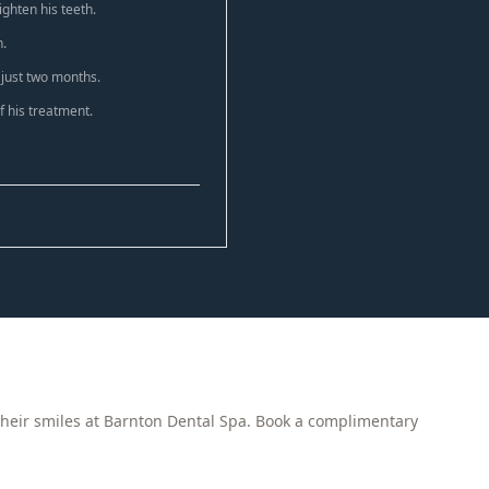
ghten his teeth.
n.
 just two months.
 his treatment.
heir smiles at Barnton Dental Spa. Book a complimentary