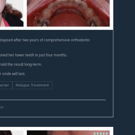
relapsed after two years of comprehensive orthodontic
oned her lower teeth in just four months.
hold the result long-term.
smile will last.
ainer
Relapse Treatment
ner