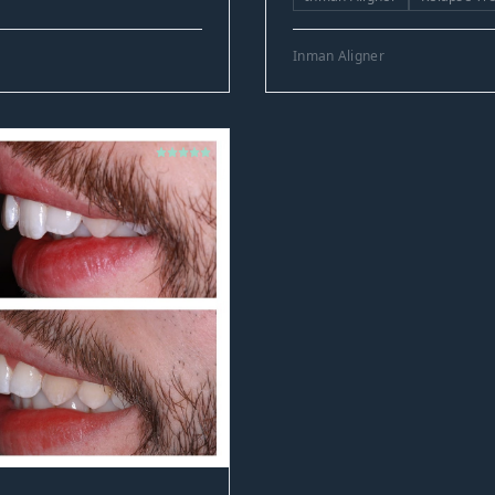
Inman Aligner