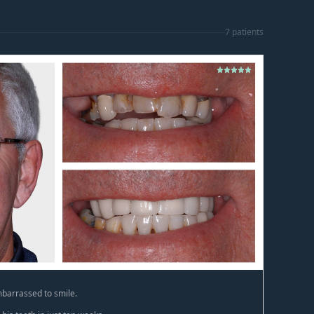
7
patient
s
barrassed to smile.