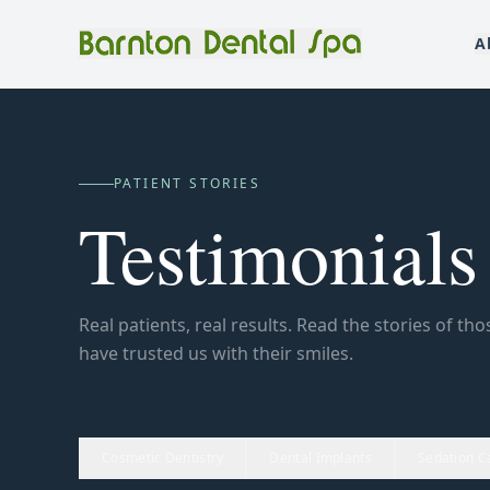
A
PATIENT STORIES
Testimonials
Real patients, real results. Read the stories of th
have trusted us with their smiles.
Cosmetic Dentistry
Dental Implants
Sedation C