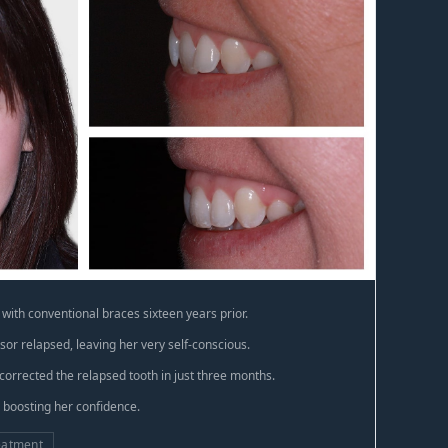
with conventional braces sixteen years prior.
sor relapsed, leaving her very self-conscious.
corrected the relapsed tooth in just three months.
, boosting her confidence.
eatment