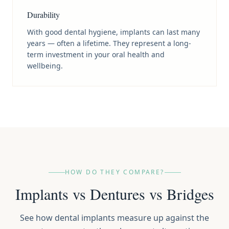
Durability
With good dental hygiene, implants can last many
years — often a lifetime. They represent a long-
term investment in your oral health and
wellbeing.
HOW DO THEY COMPARE?
Implants vs Dentures vs Bridges
See how dental implants measure up against the