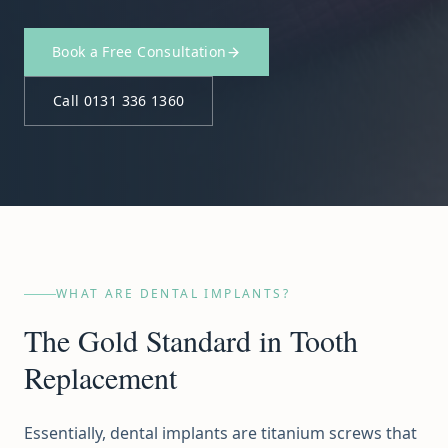
Book a Free Consultation
Call 0131 336 1360
WHAT ARE DENTAL IMPLANTS?
The Gold Standard in Tooth
Replacement
Essentially, dental implants are titanium screws that