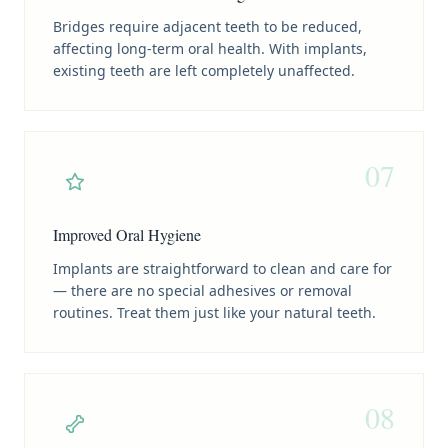
Bridges require adjacent teeth to be reduced,
affecting long-term oral health. With implants,
existing teeth are left completely unaffected.
07
Improved Oral Hygiene
Implants are straightforward to clean and care for
— there are no special adhesives or removal
routines. Treat them just like your natural teeth.
08