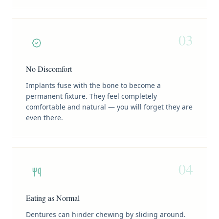
03
No Discomfort
Implants fuse with the bone to become a
permanent fixture. They feel completely
comfortable and natural — you will forget they are
even there.
04
Eating as Normal
Dentures can hinder chewing by sliding around.