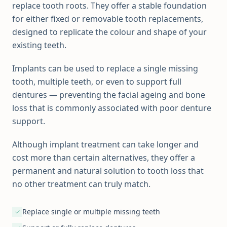
replace tooth roots. They offer a stable foundation
for either fixed or removable tooth replacements,
designed to replicate the colour and shape of your
existing teeth.
Implants can be used to replace a single missing
tooth, multiple teeth, or even to support full
dentures — preventing the facial ageing and bone
loss that is commonly associated with poor denture
support.
Although implant treatment can take longer and
cost more than certain alternatives, they offer a
permanent and natural solution to tooth loss that
no other treatment can truly match.
Replace single or multiple missing teeth