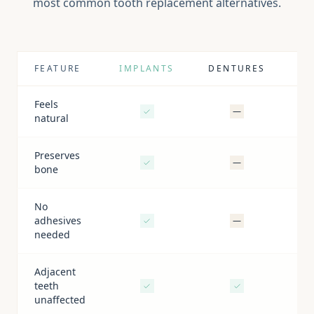
most common tooth replacement alternatives.
FEATURE
IMPLANTS
DENTURES
BR
Feels
—
natural
Preserves
—
bone
No
adhesives
—
needed
Adjacent
teeth
unaffected