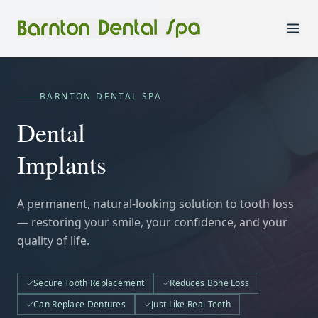
BARNTON DENTAL SPA
Dental
Implants
A permanent, natural-looking solution to tooth loss
— restoring your smile, your confidence, and your
quality of life.
Secure Tooth Replacement
Reduces Bone Loss
Can Replace Dentures
Just Like Real Teeth