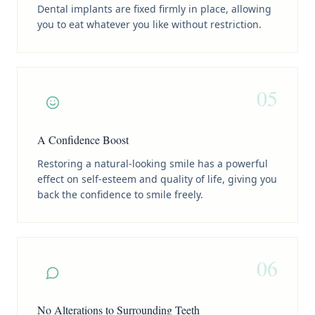
Dental implants are fixed firmly in place, allowing
you to eat whatever you like without restriction.
05
A Confidence Boost
Restoring a natural-looking smile has a powerful
effect on self-esteem and quality of life, giving you
back the confidence to smile freely.
06
No Alterations to Surrounding Teeth