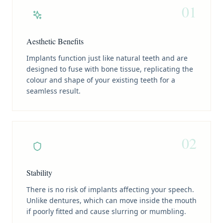
01
Aesthetic Benefits
Implants function just like natural teeth and are
designed to fuse with bone tissue, replicating the
colour and shape of your existing teeth for a
seamless result.
02
Stability
There is no risk of implants affecting your speech.
Unlike dentures, which can move inside the mouth
if poorly fitted and cause slurring or mumbling.