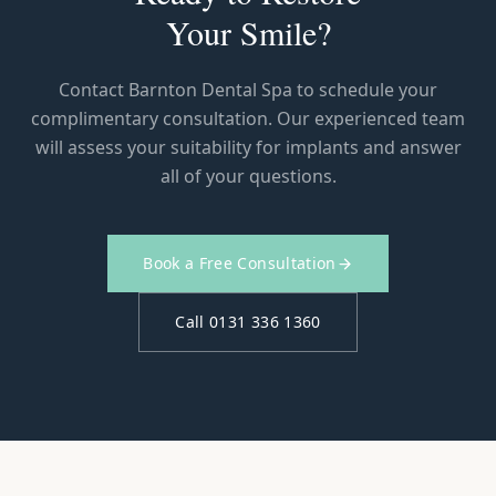
Your Smile?
Contact Barnton Dental Spa to schedule your
complimentary consultation. Our experienced team
will assess your suitability for implants and answer
all of your questions.
Book a Free Consultation
Call 0131 336 1360