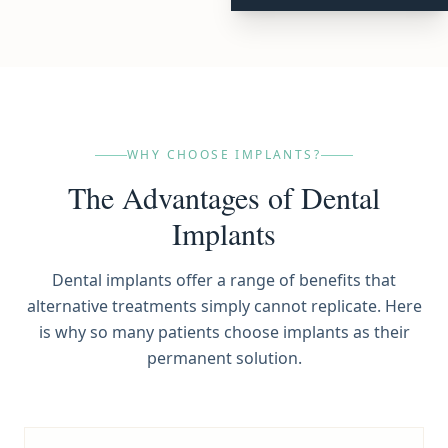
WHY CHOOSE IMPLANTS?
The Advantages of Dental
Implants
Dental implants offer a range of benefits that
alternative treatments simply cannot replicate. Here
is why so many patients choose implants as their
permanent solution.