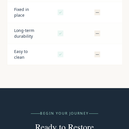
Fixed in
—
place
Long-term
—
durability
Easy to
—
clean
BEGIN YOUR JOURNEY
Ready to Restore