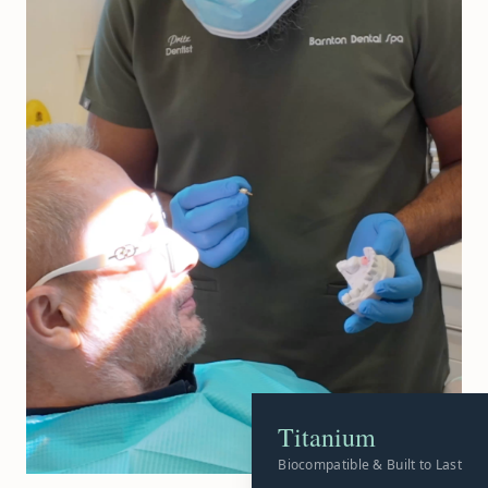
Titanium
Biocompatible & Built to Last