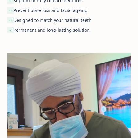
Support or fully replace dentures
Prevent bone loss and facial ageing
Designed to match your natural teeth
Permanent and long-lasting solution