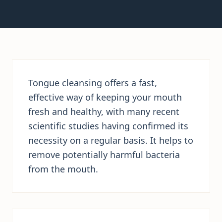
Tongue cleansing offers a fast,
effective way of keeping your mouth
fresh and healthy, with many recent
scientific studies having confirmed its
necessity on a regular basis. It helps to
remove potentially harmful bacteria
from the mouth.