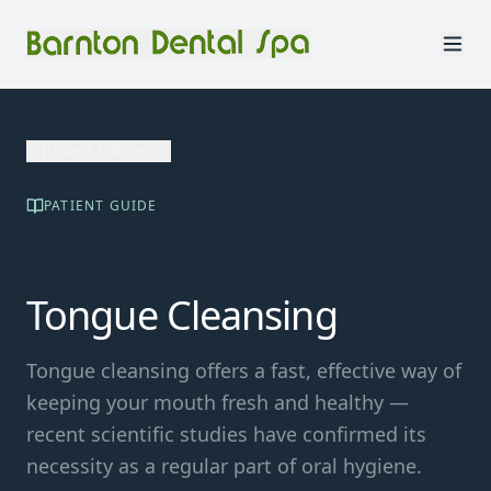
Patient Education
PATIENT GUIDE
👅
Tongue Cleansing
Tongue cleansing offers a fast, effective way of
keeping your mouth fresh and healthy —
recent scientific studies have confirmed its
necessity as a regular part of oral hygiene.