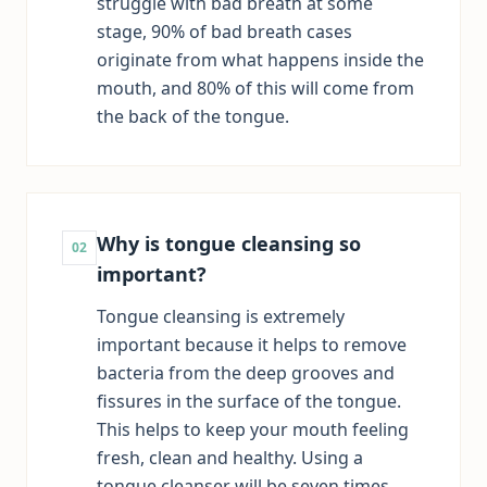
struggle with bad breath at some
stage, 90% of bad breath cases
originate from what happens inside the
mouth, and 80% of this will come from
the back of the tongue.
Why is tongue cleansing so
02
important?
Tongue cleansing is extremely
important because it helps to remove
bacteria from the deep grooves and
fissures in the surface of the tongue.
This helps to keep your mouth feeling
fresh, clean and healthy. Using a
tongue cleanser will be seven times