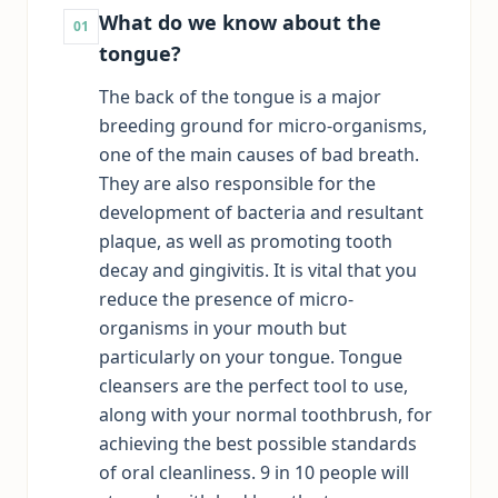
What do we know about the
01
tongue?
The back of the tongue is a major
breeding ground for micro-organisms,
one of the main causes of bad breath.
They are also responsible for the
development of bacteria and resultant
plaque, as well as promoting tooth
decay and gingivitis. It is vital that you
reduce the presence of micro-
organisms in your mouth but
particularly on your tongue. Tongue
cleansers are the perfect tool to use,
along with your normal toothbrush, for
achieving the best possible standards
of oral cleanliness. 9 in 10 people will