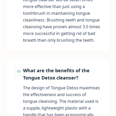
more effective than just using a
toothbrush in maintaining tongue
cleanliness. Brushing teeth and tongue
cleansing have proven almost 3.5 times
more successful in getting rid of bad
breath than only brushing the teeth.
What are the benefits of the
03
Tongue Detox cleanser?
The design of Tongue Detox maximises
the effectiveness and success of
tongue cleansing. The material used is
a supple, lightweight plastic with a
handle that has been ergonomically