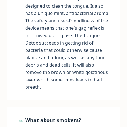
designed to clean the tongue. It also
has a unique mint, antibacterial aroma.
The safety and user-friendliness of the
device means that one's gag reflex is
minimised during use. The Tongue
Detox succeeds in getting rid of
bacteria that could otherwise cause
plaque and odour, as well as any food
debris and dead cells. It will also
remove the brown or white gelatinous
layer which sometimes leads to bad
breath.
What about smokers?
04