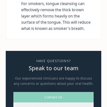
For smokers, tongue cleansing can
effectively remove the thick brown
layer which forms heavily on the
surface of the tongue. This will reduce
what is known as smoker's breath.
HAVE QUESTIONS?
Speak to our team
Our experienced clinicians are happy to discuss
any concerns or questions about your oral health.
Contact Us