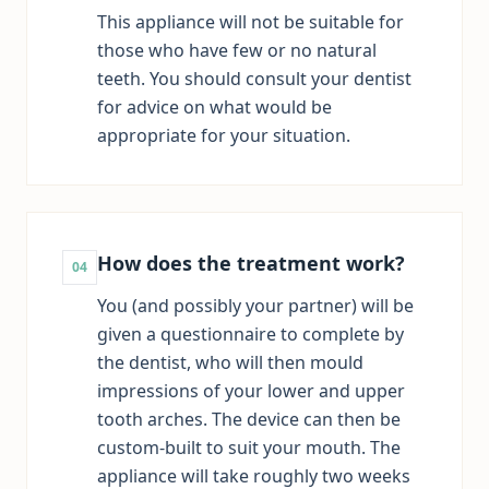
This appliance will not be suitable for
those who have few or no natural
teeth. You should consult your dentist
for advice on what would be
appropriate for your situation.
How does the treatment work?
04
You (and possibly your partner) will be
given a questionnaire to complete by
the dentist, who will then mould
impressions of your lower and upper
tooth arches. The device can then be
custom-built to suit your mouth. The
appliance will take roughly two weeks