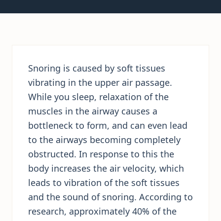
Snoring is caused by soft tissues
vibrating in the upper air passage.
While you sleep, relaxation of the
muscles in the airway causes a
bottleneck to form, and can even lead
to the airways becoming completely
obstructed. In response to this the
body increases the air velocity, which
leads to vibration of the soft tissues
and the sound of snoring. According to
research, approximately 40% of the