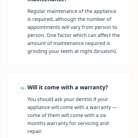
Regular maintenance of the appliance
is required, although the number of
appointments will vary from person to
person. One factor which can affect the
amount of maintenance required is
grinding your teeth at night (bruxism).
Will it come with a warranty?
06
You should ask your dentist if your
appliance will come with a warranty —
some of them will come with a six
months warranty for servicing and
repair.