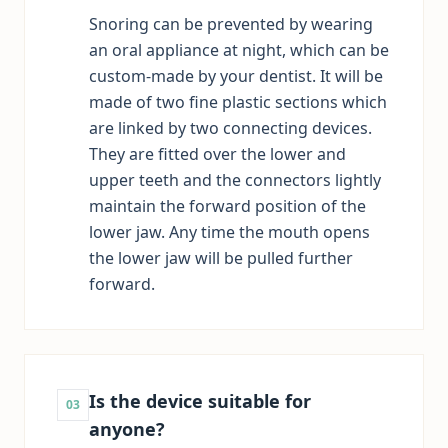
Snoring can be prevented by wearing
an oral appliance at night, which can be
custom-made by your dentist. It will be
made of two fine plastic sections which
are linked by two connecting devices.
They are fitted over the lower and
upper teeth and the connectors lightly
maintain the forward position of the
lower jaw. Any time the mouth opens
the lower jaw will be pulled further
forward.
Is the device suitable for
03
anyone?