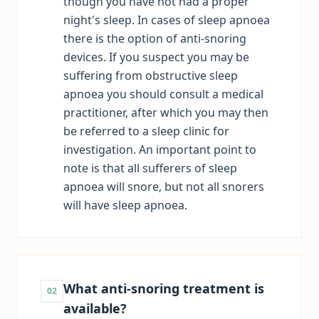
though you have not had a proper
night's sleep. In cases of sleep apnoea
there is the option of anti-snoring
devices. If you suspect you may be
suffering from obstructive sleep
apnoea you should consult a medical
practitioner, after which you may then
be referred to a sleep clinic for
investigation. An important point to
note is that all sufferers of sleep
apnoea will snore, but not all snorers
will have sleep apnoea.
What anti-snoring treatment is
02
available?