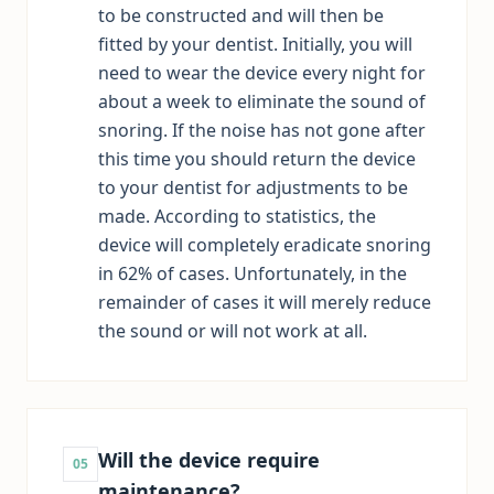
to be constructed and will then be
fitted by your dentist. Initially, you will
need to wear the device every night for
about a week to eliminate the sound of
snoring. If the noise has not gone after
this time you should return the device
to your dentist for adjustments to be
made. According to statistics, the
device will completely eradicate snoring
in 62% of cases. Unfortunately, in the
remainder of cases it will merely reduce
the sound or will not work at all.
Will the device require
05
maintenance?