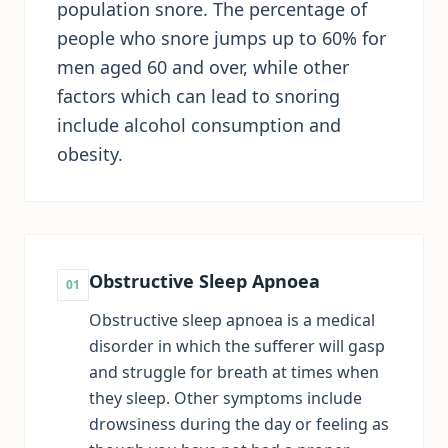
population snore. The percentage of
people who snore jumps up to 60% for
men aged 60 and over, while other
factors which can lead to snoring
include alcohol consumption and
obesity.
Obstructive Sleep Apnoea
01
Obstructive sleep apnoea is a medical
disorder in which the sufferer will gasp
and struggle for breath at times when
they sleep. Other symptoms include
drowsiness during the day or feeling as