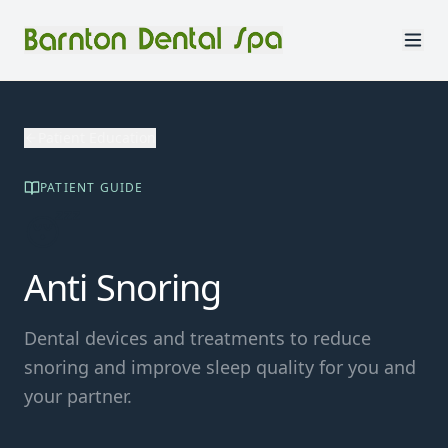
Patient Education
PATIENT GUIDE
😴
Anti Snoring
Dental devices and treatments to reduce
snoring and improve sleep quality for you and
your partner.