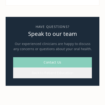
HAVE QUESTIONS?
Speak to our team
Our experienced clinicians are happy to discuss
any concerns or questions about your oral health.
Contact Us
Back to Patient Education