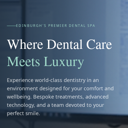
EDINBURGH'S PREMIER DENTAL SPA
Where Dental Care
Meets Luxury
Experience world-class dentistry in an
environment designed for your comfort and
wellbeing. Bespoke treatments, advanced
technology, and a team devoted to your
perfect smile.