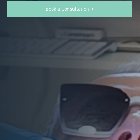
Book a Consultation