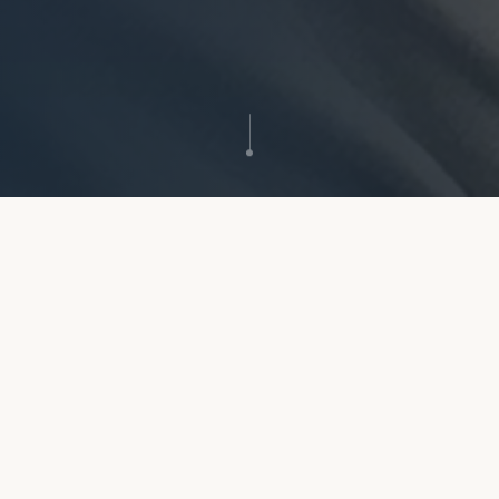
GDC Registered
Award-Winning Practice
All clinicians fully registered
Scottish Dental Awards finalist
Flexible Appointments
0% Finance Available
Early morning & evening slots
Spread the cost of treatment